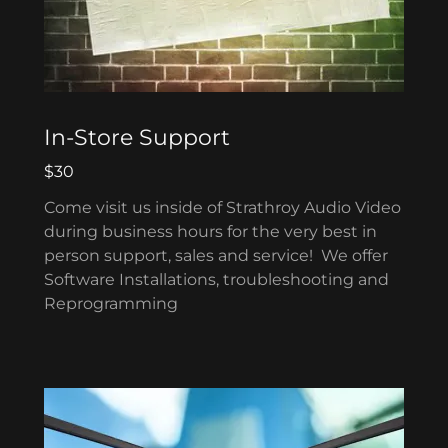
In-Store Support
$30
Come visit us inside of Strathroy Audio Video
during business hours for the very best in
person support, sales and service! We offer
Software Installations, troubleshooting and
Reprogramming