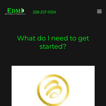
What do I need to get
started?