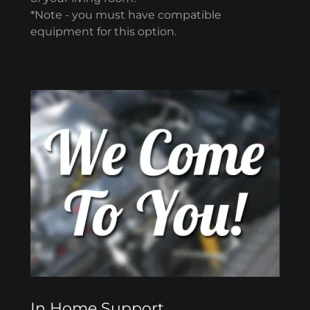
*Note - you must have compatible
equipment for this option.
In Home Support