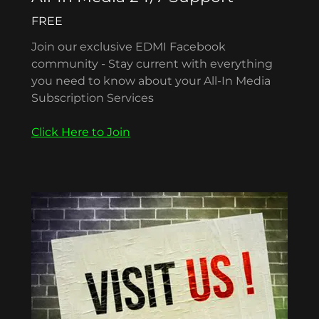
FREE
Join our exclusive EDMI Facebook
community - Stay current with everything
you need to know about your All-In Media
Subscription Services
Click Here to Join