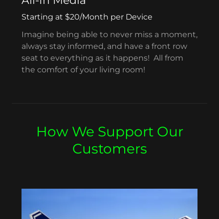
All-In Media
Starting at $20/Month per Device
Imagine being able to never miss a moment,
always stay informed, and have a front row
seat to everything as it happens! All from
the comfort of your living room!
How We Support Our
Customers