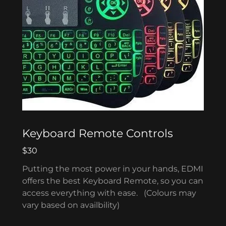
Keyboard Remote Controls
$30
Putting the most power in your hands, EDMI
offers the best Keyboard Remote, so you can
access everything with ease. (Colours may
vary based on availbility)