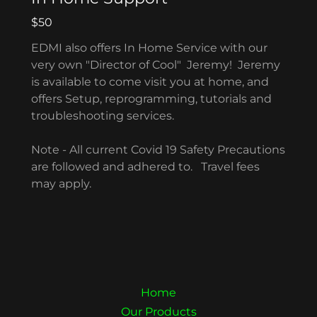
$50
EDMI also offers In Home Service with our
very own "Director of Cool" Jeremy! Jeremy
is available to come visit you at home, and
offers Setup, reprogramming, tutorials and
troubleshooting services.
Note - All current Covid 19 Safety Precautions
are followed and adhered to. Travel fees
may apply.
Home
Our Products