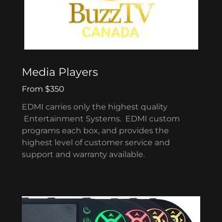
Media Players
From $350
EDMI carries only the highest quality
Entertainment Systems. EDMI custom
programs each box, and provides the
highest level of customer service and
support and warranty available.