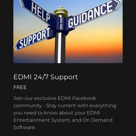
EDMI 24/7 Support
FREE
Join our exclusive EDMI Facebook
community - Stay current with everything
you need to know about your EDMI
Entertainment System, and On Demand
Software.