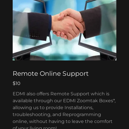
Remote Online Support
$10
EDMI also offers Remote Support which is
available through our EDMI Zoomtak Boxes*,
allowing us to provide Installations,
troubleshooting, and Reprogramming
online, without having to leave the comfort
of your living room!