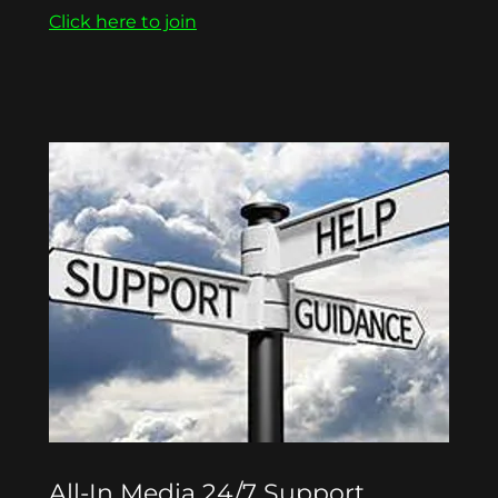
Click here to join
All-In Media 24/7 Support